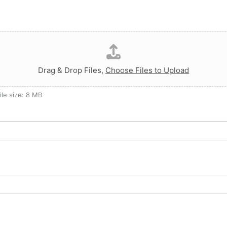
Drag & Drop Files,
Choose Files to Upload
ile size: 8 MB