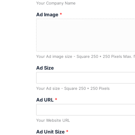
Your Company Name
Ad Image
*
Your Ad image size - Square 250 * 250 Pixels Max. f
Ad Size
Your Ad size - Square 250 * 250 Pixels
Ad URL
*
Your Website URL
Ad Unit Size
*