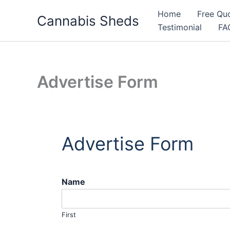
Skip
Home
Free Qu
Cannabis Sheds
to
Testimonial
FA
content
Advertise Form
Advertise Form
Name
First