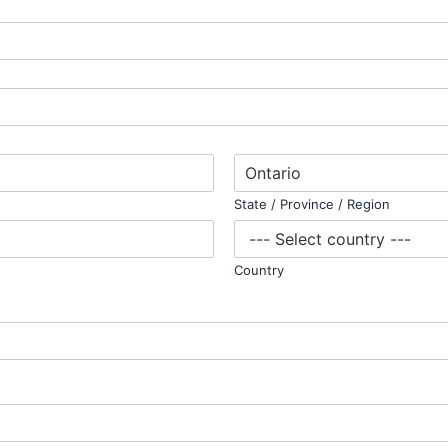
State / Province / Region
Country