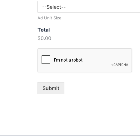
Ad Unit Size
Total
$0.00
Submit