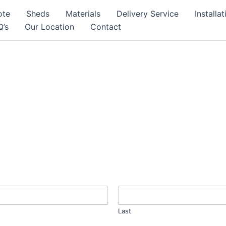
ote
Sheds
Materials
Delivery Service
Installa
Q’s
Our Location
Contact
Last