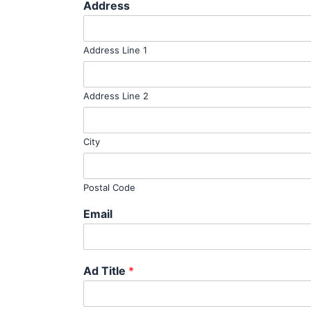
Address
Address Line 1
Address Line 2
City
Postal Code
Email
Ad Title
*