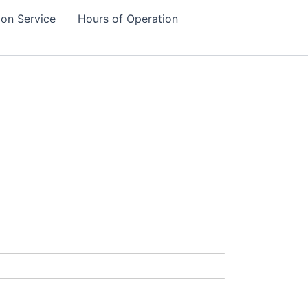
tion Service
Hours of Operation