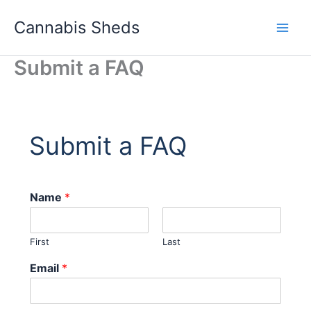
Skip
Cannabis Sheds
to
content
Submit a FAQ
Submit a FAQ
Name
*
First
Last
Email
*