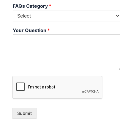
FAQs Category
*
Your Question
*
Submit