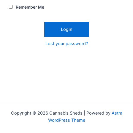
Remember Me
Lost your password?
Copyright © 2026 Cannabis Sheds | Powered by
Astra
WordPress Theme