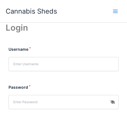
Skip
Cannabis Sheds
to
content
Login
*
Username
*
Password