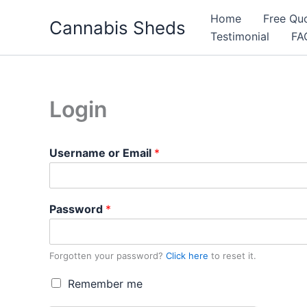
Skip
Home
Free Qu
Cannabis Sheds
to
Testimonial
FA
content
Login
Username or Email
*
Password
*
Forgotten your password?
Click here
to reset it.
R
Remember me
e