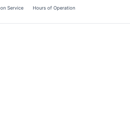
tion Service
Hours of Operation