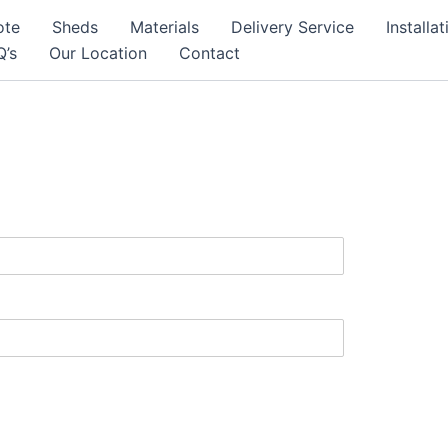
ote
Sheds
Materials
Delivery Service
Installa
Q’s
Our Location
Contact