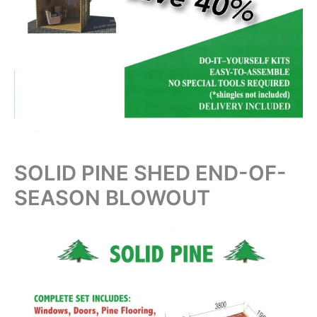
SOLID PINE SHED END-OF-
SEASON BLOWOUT