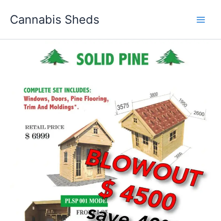
Skip
Cannabis Sheds
to
content