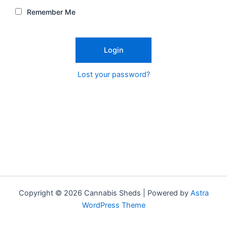
Remember Me
Lost your password?
Copyright © 2026 Cannabis Sheds | Powered by
Astra
WordPress Theme