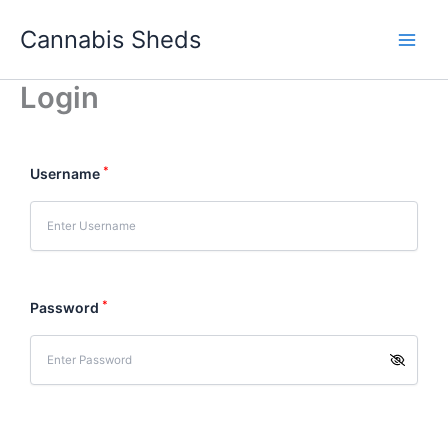
Skip
Cannabis Sheds
to
content
Login
*
Username
*
Password